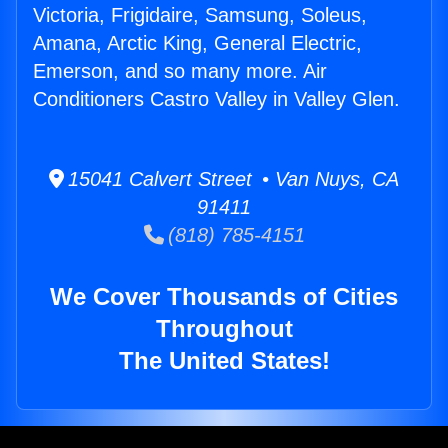
Victoria, Frigidaire, Samsung, Soleus,
Amana, Arctic King, General Electric,
Emerson, and so many more. Air
Conditioners Castro Valley in Valley Glen.
15041 Calvert Street • Van Nuys, CA
91411
(818) 785-4151
We Cover Thousands of Cities
Throughout
The United States!