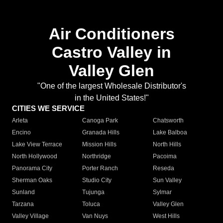
Air Conditioners
Castro Valley in
Valley Glen
"One of the largest Wholesale Distributor's
in the United States!"
CITIES WE SERVICE
Arleta
Canoga Park
Chatsworth
Encino
Granada Hills
Lake Balboa
Lake View Terrace
Mission Hills
North Hills
North Hollywood
Northridge
Pacoima
Panorama City
Porter Ranch
Reseda
Sherman Oaks
Studio City
Sun Valley
Sunland
Tujunga
Sylmar
Tarzana
Toluca
Valley Glen
Valley Village
Van Nuys
West Hills