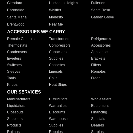
Glendora
Hacienda Heights
Fullerton
Escondido
Whittier
Santa Rosa
Santa Maria
Modesto
Garden Grove
Brentwood
Near Me
ACCESSORIES WE CARRY
Remote Controls
Transformers
Refrigerants
Thermostats
Compressors
Accessories
Condensers
Capacitors
Appliances
Inverters
Supplies
Brackets
Switches
Cassettes
Filters
Sleeves
Linesets
Remotes
Tools
Coils
Freon
Knobs
Heat Strips
OUR SERVICES
Manufacturers
Distributors
Wholesalers
Liquidators
Warranties
Equipment
Closeouts
Discounts
Financing
Suppliers
Warehouse
Specials
Products
Supplies
Dealers
Ratings
Rebates
Surplus