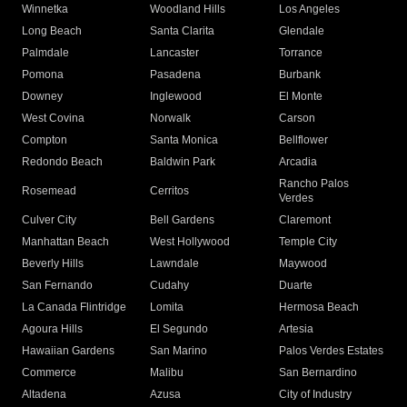
Winnetka
Woodland Hills
Los Angeles
Long Beach
Santa Clarita
Glendale
Palmdale
Lancaster
Torrance
Pomona
Pasadena
Burbank
Downey
Inglewood
El Monte
West Covina
Norwalk
Carson
Compton
Santa Monica
Bellflower
Redondo Beach
Baldwin Park
Arcadia
Rancho Palos
Rosemead
Cerritos
Verdes
Culver City
Bell Gardens
Claremont
Manhattan Beach
West Hollywood
Temple City
Beverly Hills
Lawndale
Maywood
San Fernando
Cudahy
Duarte
La Canada Flintridge
Lomita
Hermosa Beach
Agoura Hills
El Segundo
Artesia
Hawaiian Gardens
San Marino
Palos Verdes Estates
Commerce
Malibu
San Bernardino
Altadena
Azusa
City of Industry