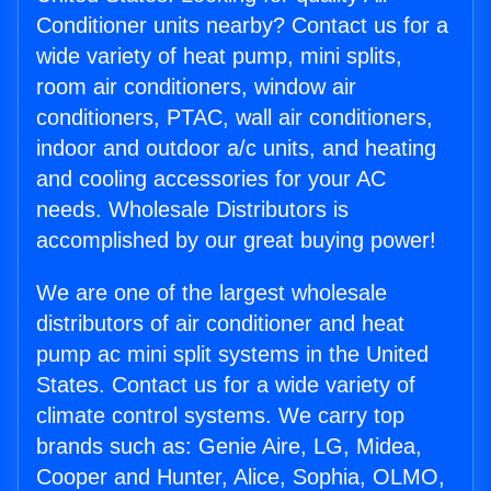
Conditioner units nearby? Contact us for a
wide variety of heat pump, mini splits,
room air conditioners, window air
conditioners, PTAC, wall air conditioners,
indoor and outdoor a/c units, and heating
and cooling accessories for your AC
needs. Wholesale Distributors is
accomplished by our great buying power!
We are one of the largest wholesale
distributors of air conditioner and heat
pump ac mini split systems in the United
States. Contact us for a wide variety of
climate control systems. We carry top
brands such as: Genie Aire, LG, Midea,
Cooper and Hunter, Alice, Sophia, OLMO,