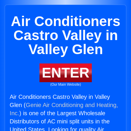
Air Conditioners
Castro Valley in
Valley Glen
ENTER
(Our Main Website)
Air Conditioners Castro Valley in Valley
Glen (
Genie Air Conditioning and Heating,
Inc.
) is one of the Largest Wholesale
Distributors of AC mini split units in the
United States. Looking for quality Air