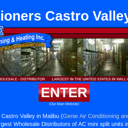
ioners Castro Valle
ENTER
(Our Main Website)
 Castro Valley in Malibu (
Genie Air Conditioning an
rgest Wholesale Distributors of AC mini split units i