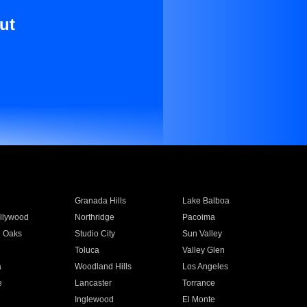
ut
Granada Hills
Lake Balboa
llywood
Northridge
Pacoima
 Oaks
Studio City
Sun Valley
Toluca
Valley Glen
a
Woodland Hills
Los Angeles
e
Lancaster
Torrance
Inglewood
El Monte