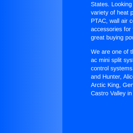
States. Looking 
variety of heat 
PTAC, wall air c
accessories for
great buying po
We are one of t
ac mini split sy
control systems
and Hunter, Ali
Arctic King, Ge
Castro Valley in