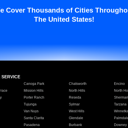
e Cover Thousands of Cities Througho
The United States!
E SERVICE
Canoga Park
Chatsworth
Encino
rrace
Mission Hills
North Hills
North Ho
y
Porter Ranch
Reseda
Sherman
Tujunga
Sylmar
Tarzana
Van Nuys
West Hills
Winnetk
Santa Clarita
Glendale
Palmdal
Pasadena
Burbank
Downey