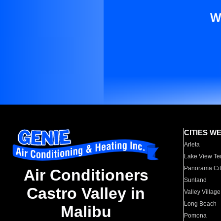
W
CITIES W
Arleta
Lake View Te
Panorama Cit
Air Conditioners
Sunland
Castro Valley in
Valley Village
Long Beach
Malibu
Pomona