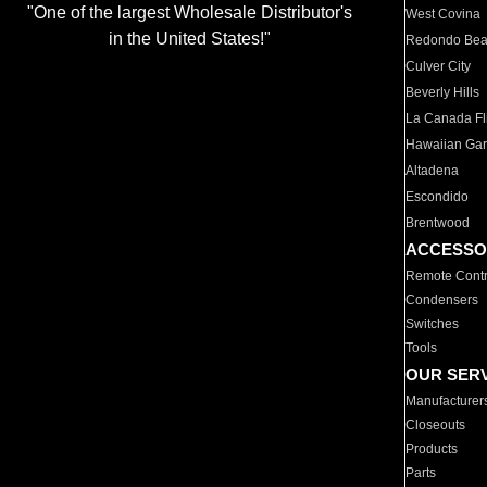
"One of the largest Wholesale Distributor's
West Covina
in the United States!"
Redondo Be
Culver City
Beverly Hills
La Canada Fli
Hawaiian Ga
Altadena
Escondido
Brentwood
ACCESSO
Remote Contr
Condensers
Switches
Tools
OUR SER
Manufacturer
Closeouts
Products
Parts