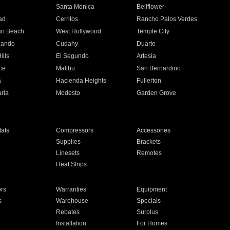
n
Santa Monica
Bellflower
ad
Cerritos
Rancho Palos Verdes
an Beach
West Hollywood
Temple City
nando
Cudahy
Duarte
ills
El Segundo
Artesia
ce
Malibu
San Bernardino
a
Hacienda Heights
Fullerton
ria
Modesto
Garden Grove
ats
Compressors
Accessories
Supplies
Brackets
Linesets
Remotes
Heat Strips
ors
Warranties
Equipment
s
Warehouse
Specials
Rebates
Surplus
Installation
For Homes