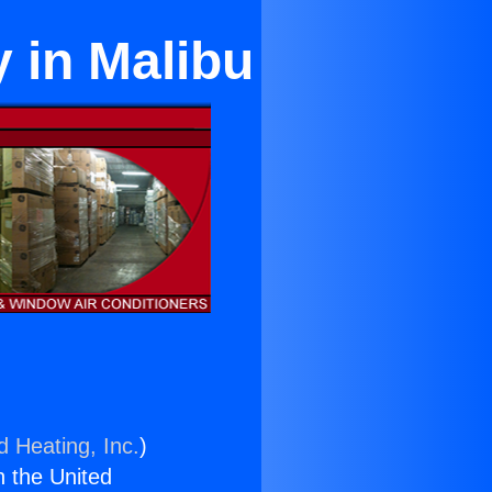
y in Malibu
d Heating, Inc.
)
n the United