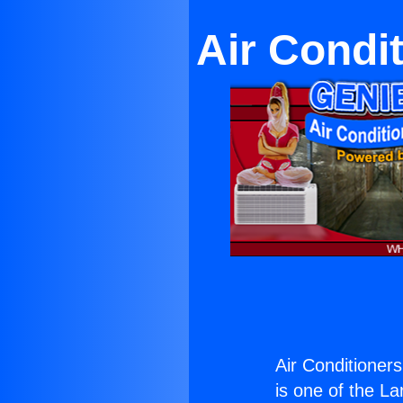
Air Condit
Air Conditioners
is one of the La