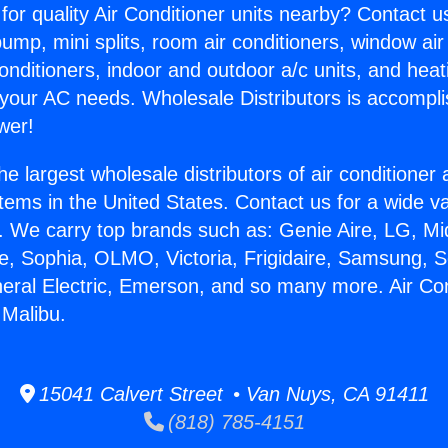
for quality Air Conditioner units nearby? Contact u
pump, mini splits, room air conditioners, window air
onditioners, indoor and outdoor a/c units, and heat
 your AC needs. Wholesale Distributors is accompl
wer!
he largest wholesale distributors of air conditione
stems in the United States. Contact us for a wide va
. We carry top brands such as: Genie Aire, LG, M
ce, Sophia, OLMO, Victoria, Frigidaire, Samsung, 
neral Electric, Emerson, and so many more. Air Co
 Malibu.
15041 Calvert Street • Van Nuys, CA 91411
(818) 785-4151