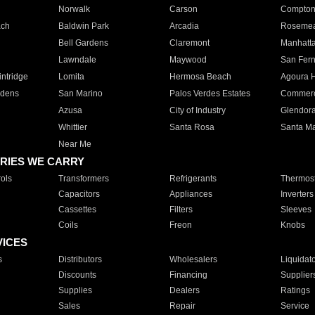
Norwalk
Carson
Compto
ach
Baldwin Park
Arcadia
Roseme
Bell Gardens
Claremont
Manhatt
Lawndale
Maywood
San Fer
ntridge
Lomita
Hermosa Beach
Agoura H
rdens
San Marino
Palos Verdes Estates
Commer
Azusa
City of Industry
Glendor
Whittier
Santa Rosa
Santa Ma
Near Me
RIES WE CARRY
ols
Transformers
Refrigerants
Thermost
Capacitors
Appliances
Inverters
Cassettes
Filters
Sleeves
Coils
Freon
Knobs
VICES
s
Distributors
Wholesalers
Liquidat
Discounts
Financing
Supplier
Supplies
Dealers
Ratings
Sales
Repair
Service