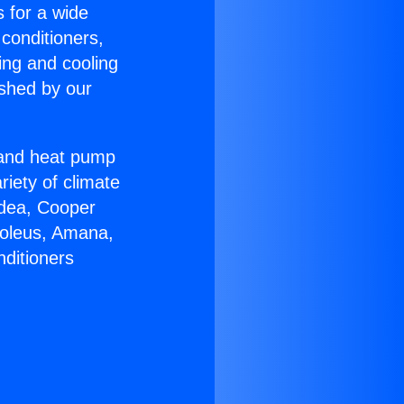
s for a wide
 conditioners,
ing and cooling
ished by our
r and heat pump
riety of climate
idea, Cooper
Soleus, Amana,
nditioners