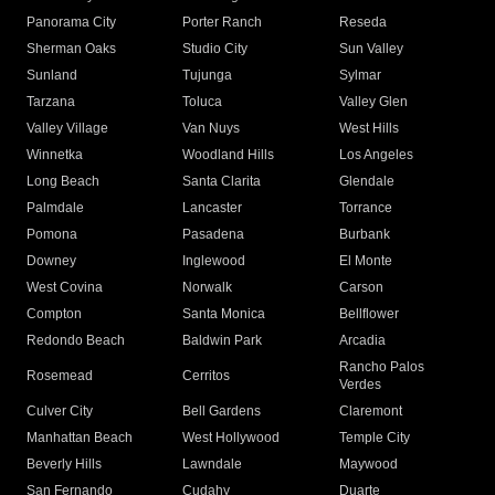
Panorama City
Porter Ranch
Reseda
Sherman Oaks
Studio City
Sun Valley
Sunland
Tujunga
Sylmar
Tarzana
Toluca
Valley Glen
Valley Village
Van Nuys
West Hills
Winnetka
Woodland Hills
Los Angeles
Long Beach
Santa Clarita
Glendale
Palmdale
Lancaster
Torrance
Pomona
Pasadena
Burbank
Downey
Inglewood
El Monte
West Covina
Norwalk
Carson
Compton
Santa Monica
Bellflower
Redondo Beach
Baldwin Park
Arcadia
Rancho Palos
Rosemead
Cerritos
Verdes
Culver City
Bell Gardens
Claremont
Manhattan Beach
West Hollywood
Temple City
Beverly Hills
Lawndale
Maywood
San Fernando
Cudahy
Duarte