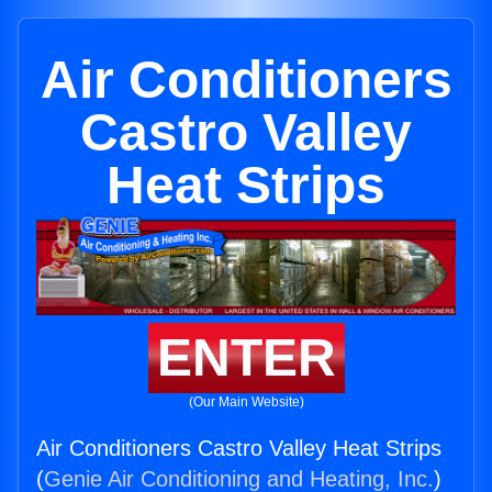
Air Conditioners
Castro Valley
Heat Strips
ENTER
(Our Main Website)
Air Conditioners Castro Valley Heat Strips
(
Genie Air Conditioning and Heating, Inc.
)