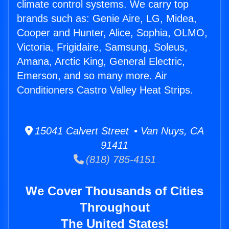
climate control systems. We carry top
brands such as: Genie Aire, LG, Midea,
Cooper and Hunter, Alice, Sophia, OLMO,
Victoria, Frigidaire, Samsung, Soleus,
Amana, Arctic King, General Electric,
Emerson, and so many more. Air
Conditioners Castro Valley Heat Strips.
15041 Calvert Street • Van Nuys, CA
91411
(818) 785-4151
We Cover Thousands of Cities
Throughout
The United States!