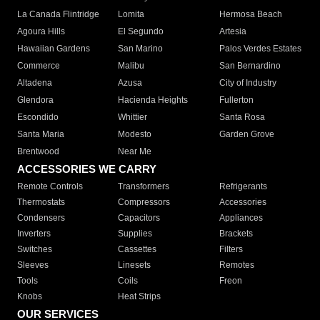
La Canada Flintridge
Lomita
Hermosa Beach
Agoura Hills
El Segundo
Artesia
Hawaiian Gardens
San Marino
Palos Verdes Estates
Commerce
Malibu
San Bernardino
Altadena
Azusa
City of Industry
Glendora
Hacienda Heights
Fullerton
Escondido
Whittier
Santa Rosa
Santa Maria
Modesto
Garden Grove
Brentwood
Near Me
ACCESSORIES WE CARRY
Remote Controls
Transformers
Refrigerants
Thermostats
Compressors
Accessories
Condensers
Capacitors
Appliances
Inverters
Supplies
Brackets
Switches
Cassettes
Filters
Sleeves
Linesets
Remotes
Tools
Coils
Freon
Knobs
Heat Strips
OUR SERVICES