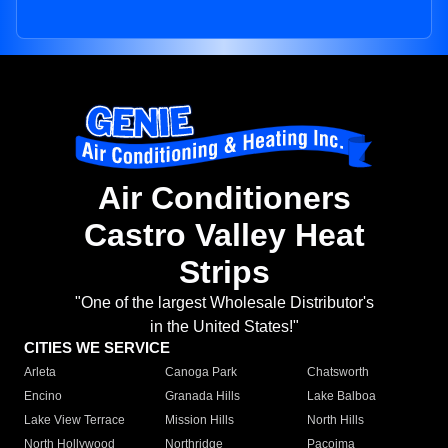
Air Conditioners
Castro Valley Heat
Strips
"One of the largest Wholesale Distributor's
in the United States!"
CITIES WE SERVICE
Arleta
Canoga Park
Chatsworth
Encino
Granada Hills
Lake Balboa
Lake View Terrace
Mission Hills
North Hills
North Hollywood
Northridge
Pacoima