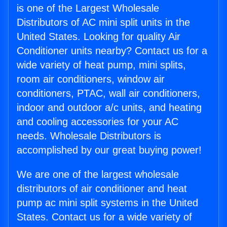
is one of the Largest Wholesale
Distributors of AC mini split units in the
United States. Looking for quality Air
Conditioner units nearby? Contact us for a
wide variety of heat pump, mini splits,
room air conditioners, window air
conditioners, PTAC, wall air conditioners,
indoor and outdoor a/c units, and heating
and cooling accessories for your AC
needs. Wholesale Distributors is
accomplished by our great buying power!
We are one of the largest wholesale
distributors of air conditioner and heat
pump ac mini split systems in the United
States. Contact us for a wide variety of