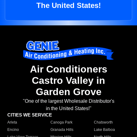
The United States!
Air Conditioners
Castro Valley in
Garden Grove
"One of the largest Wholesale Distributor's
in the United States!"
CITIES WE SERVICE
Arleta
Canoga Park
Chatsworth
Encino
Granada Hills
Lake Balboa