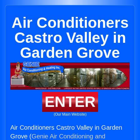
Air Conditioners
Castro Valley in
Garden Grove
ENTER
(Our Main Website)
Air Conditioners Castro Valley in Garden
Grove (
Genie Air Conditioning and