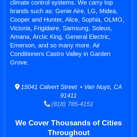
climate control systems. We carry top
brands such as: Genie Aire, LG, Midea,
Cooper and Hunter, Alice, Sophia, OLMO,
Victoria, Frigidaire, Samsung, Soleus,
Amana, Arctic King, General Electric,
Emerson, and so many more. Air
Conditioners Castro Valley in Garden
Grove.
15041 Calvert Street • Van Nuys, CA
91411
(818) 785-4151
We Cover Thousands of Cities
Throughout