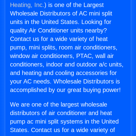
Heating, Inc.
) is one of the Largest
Wholesale Distributors of AC mini split
units in the United States. Looking for
quality Air Conditioner units nearby?
Contact us for a wide variety of heat
pump, mini splits, room air conditioners,
window air conditioners, PTAC, wall air
conditioners, indoor and outdoor a/c units,
and heating and cooling accessories for
your AC needs. Wholesale Distributors is
accomplished by our great buying power!
We are one of the largest wholesale
distributors of air conditioner and heat
pump ac mini split systems in the United
States. Contact us for a wide variety of