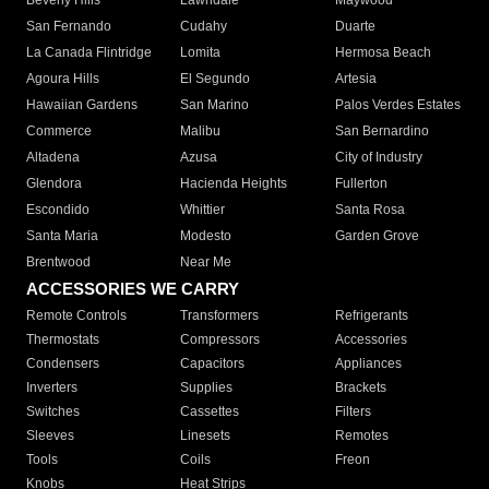
Beverly Hills
Lawndale
Maywood
San Fernando
Cudahy
Duarte
La Canada Flintridge
Lomita
Hermosa Beach
Agoura Hills
El Segundo
Artesia
Hawaiian Gardens
San Marino
Palos Verdes Estates
Commerce
Malibu
San Bernardino
Altadena
Azusa
City of Industry
Glendora
Hacienda Heights
Fullerton
Escondido
Whittier
Santa Rosa
Santa Maria
Modesto
Garden Grove
Brentwood
Near Me
ACCESSORIES WE CARRY
Remote Controls
Transformers
Refrigerants
Thermostats
Compressors
Accessories
Condensers
Capacitors
Appliances
Inverters
Supplies
Brackets
Switches
Cassettes
Filters
Sleeves
Linesets
Remotes
Tools
Coils
Freon
Knobs
Heat Strips