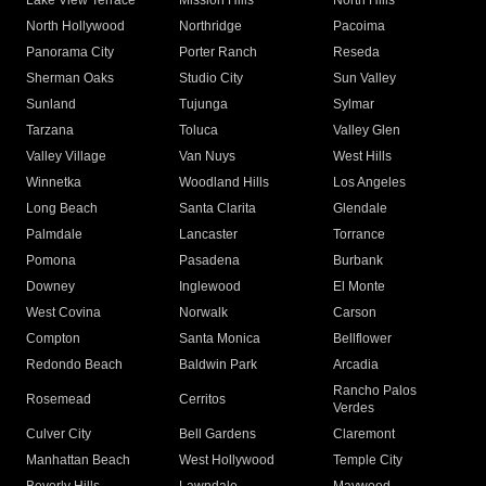
Lake View Terrace
Mission Hills
North Hills
North Hollywood
Northridge
Pacoima
Panorama City
Porter Ranch
Reseda
Sherman Oaks
Studio City
Sun Valley
Sunland
Tujunga
Sylmar
Tarzana
Toluca
Valley Glen
Valley Village
Van Nuys
West Hills
Winnetka
Woodland Hills
Los Angeles
Long Beach
Santa Clarita
Glendale
Palmdale
Lancaster
Torrance
Pomona
Pasadena
Burbank
Downey
Inglewood
El Monte
West Covina
Norwalk
Carson
Compton
Santa Monica
Bellflower
Redondo Beach
Baldwin Park
Arcadia
Rancho Palos
Rosemead
Cerritos
Verdes
Culver City
Bell Gardens
Claremont
Manhattan Beach
West Hollywood
Temple City