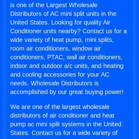
is one of the Largest Wholesale
Distributors of AC mini split units in the
United States. Looking for quality Air
Conditioner units nearby? Contact us for a
wide variety of heat pump, mini splits,
room air conditioners, window air
conditioners, PTAC, wall air conditioners,
indoor and outdoor a/c units, and heating
and cooling accessories for your AC
needs. Wholesale Distributors is
accomplished by our great buying power!
We are one of the largest wholesale
distributors of air conditioner and heat
pump ac mini split systems in the United
States. Contact us for a wide variety of