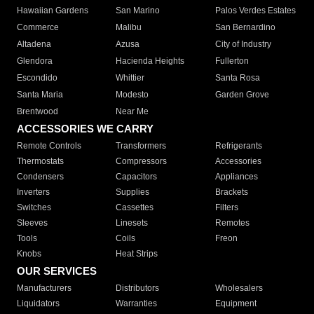
Hawaiian Gardens
San Marino
Palos Verdes Estates
Commerce
Malibu
San Bernardino
Altadena
Azusa
City of Industry
Glendora
Hacienda Heights
Fullerton
Escondido
Whittier
Santa Rosa
Santa Maria
Modesto
Garden Grove
Brentwood
Near Me
ACCESSORIES WE CARRY
Remote Controls
Transformers
Refrigerants
Thermostats
Compressors
Accessories
Condensers
Capacitors
Appliances
Inverters
Supplies
Brackets
Switches
Cassettes
Filters
Sleeves
Linesets
Remotes
Tools
Coils
Freon
Knobs
Heat Strips
OUR SERVICES
Manufacturers
Distributors
Wholesalers
Liquidators
Warranties
Equipment