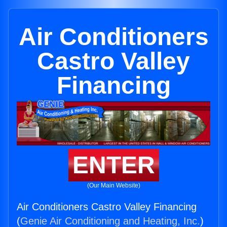
Air Conditioners
Castro Valley
Financing
ENTER
(Our Main Website)
Air Conditioners Castro Valley Financing
(
Genie Air Conditioning and Heating, Inc.
)