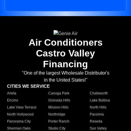
Air Conditioners
Castro Valley
Financing
"One of the largest Wholesale Distributor's
in the United States!"
CITIES WE SERVICE
Arleta
Canoga Park
Chatsworth
Encino
Granada Hills
Lake Balboa
Lake View Terrace
Mission Hills
North Hills
North Hollywood
Northridge
Pacoima
Panorama City
Porter Ranch
Reseda
Sherman Oaks
Studio City
Sun Valley